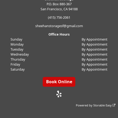
P.O. Box 880-367
San Francisco, CA 94188
(415) 756-2061
sheehanstoragesf@gmail.com
Office Hours
Sunday
By Appointment
Monday
By Appointment
Tuesday
By Appointment
Wednesday
By Appointment
Thursday
By Appointment
Friday
By Appointment
Saturday
By Appointment
Book Online
Powered by
Storable Easy