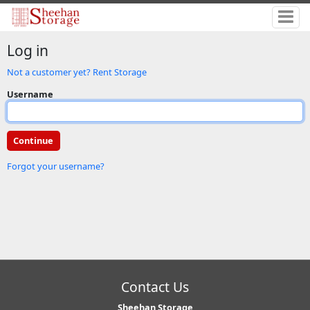
Log in
Not a customer yet? Rent Storage
Username
Forgot your username?
Contact Us
Sheehan Storage