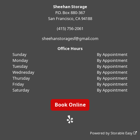
Sheehan Storage
P.O. Box 880-367
San Francisco, CA 94188
(415) 756-2061
sheehanstoragesf@gmail.com
Office Hours
Sunday
By Appointment
Monday
By Appointment
Tuesday
By Appointment
Wednesday
By Appointment
Thursday
By Appointment
Friday
By Appointment
Saturday
By Appointment
Book Online
Powered by
Storable Easy