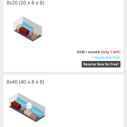
8x20 (20 x 8 x 8)
$330 / month
Only 1 left!
+ Applicable Fees
Reserve Now for Free!
8x40 (40 x 8 x 8)