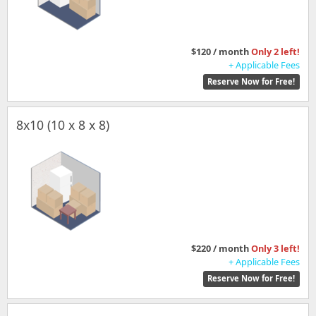
$120 / month
Only 2 left!
+ Applicable Fees
Reserve Now for Free!
8x10 (10 x 8 x 8)
$220 / month
Only 3 left!
+ Applicable Fees
Reserve Now for Free!