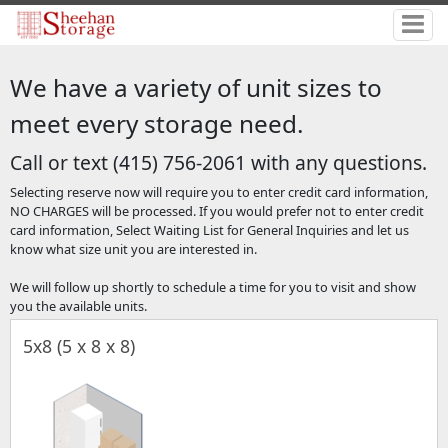
We have a variety of unit sizes to
meet every storage need.
Call or text (415) 756-2061 with any questions.
Selecting reserve now will require you to enter credit card information,
NO CHARGES will be processed. If you would prefer not to enter credit
card information, Select Waiting List for General Inquiries and let us
know what size unit you are interested in.
We will follow up shortly to schedule a time for you to visit and show
you the available units.
5x8 (5 x 8 x 8)