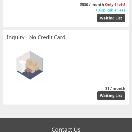
$530 / month
Only 1 left!
+ Applicable Fees
Waiting List
Inquiry - No Credit Card
$1 / month
Waiting List
Contact Us